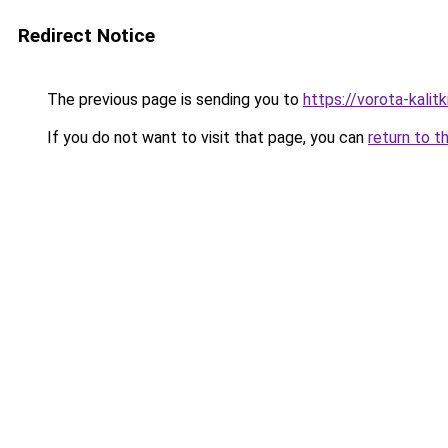
Redirect Notice
The previous page is sending you to
https://vorota-kali
If you do not want to visit that page, you can
return to t