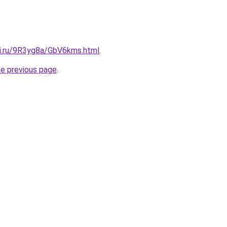
tki.ru/9R3yg8a/GbV6kms.html
.
he previous page
.