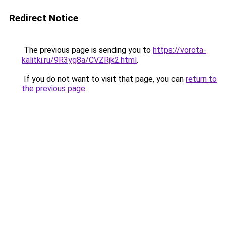
Redirect Notice
The previous page is sending you to
https://vorota-
kalitki.ru/9R3yg8a/CVZRjk2.html
.
If you do not want to visit that page, you can
return to
the previous page
.