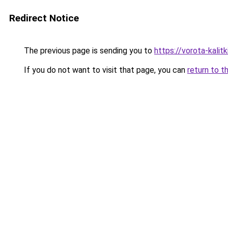
Redirect Notice
The previous page is sending you to
https://vorota-kalit
If you do not want to visit that page, you can
return to t