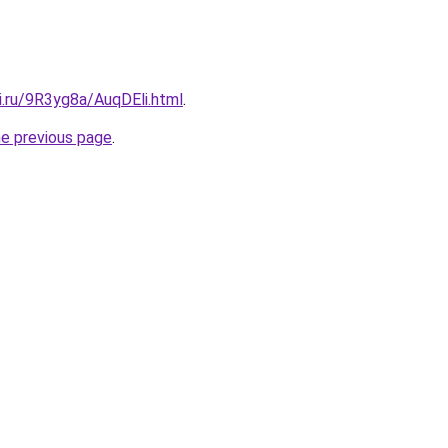
ki.ru/9R3yg8a/AuqDEli.html
.
he previous page
.