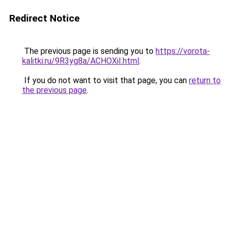
Redirect Notice
The previous page is sending you to
https://vorota-
kalitki.ru/9R3yg8a/ACHOXiI.html
.
If you do not want to visit that page, you can
return to
the previous page
.