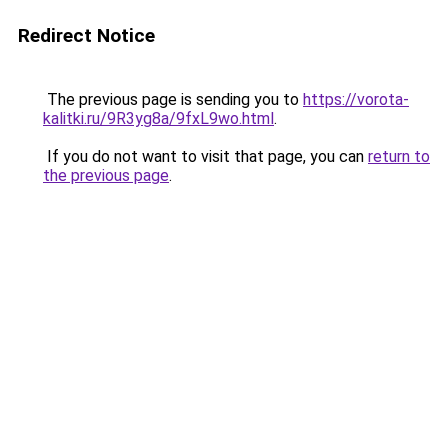
Redirect Notice
The previous page is sending you to
https://vorota-
kalitki.ru/9R3yg8a/9fxL9wo.html
.
If you do not want to visit that page, you can
return to
the previous page
.