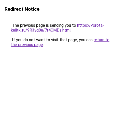
Redirect Notice
The previous page is sending you to
https://vorota-
kalitki.ru/9R3yg8a/7r4CMDz.html
.
If you do not want to visit that page, you can
return to
the previous page
.