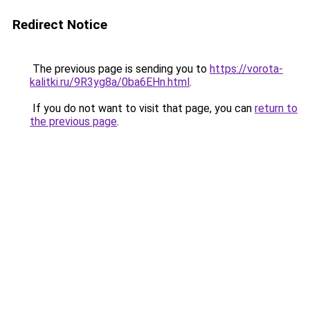
Redirect Notice
The previous page is sending you to
https://vorota-
kalitki.ru/9R3yg8a/0ba6EHn.html
.
If you do not want to visit that page, you can
return to
the previous page
.