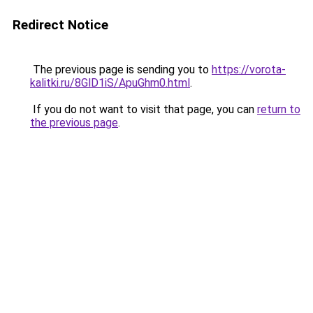
Redirect Notice
The previous page is sending you to
https://vorota-
kalitki.ru/8GlD1iS/ApuGhm0.html
.
If you do not want to visit that page, you can
return to
the previous page
.