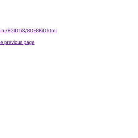
ki.ru/8GlD1iS/8OE8KiD.html
.
he previous page
.