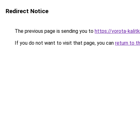
Redirect Notice
The previous page is sending you to
https://vorota-kalit
If you do not want to visit that page, you can
return to t