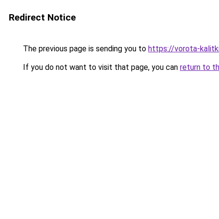
Redirect Notice
The previous page is sending you to
https://vorota-kalit
If you do not want to visit that page, you can
return to t