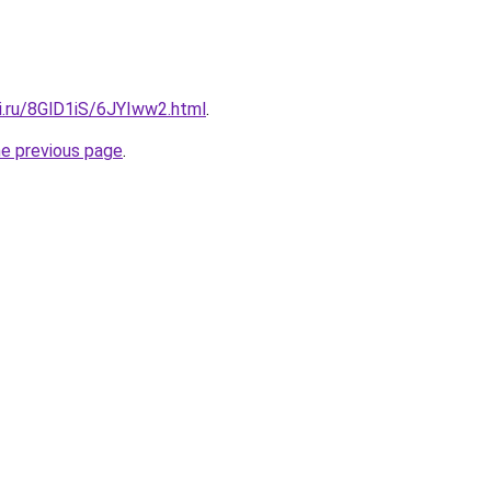
ki.ru/8GlD1iS/6JYIww2.html
.
he previous page
.