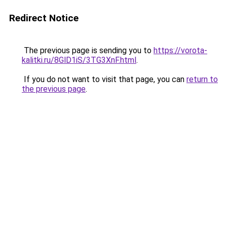
Redirect Notice
The previous page is sending you to
https://vorota-
kalitki.ru/8GlD1iS/3TG3XnF.html
.
If you do not want to visit that page, you can
return to
the previous page
.