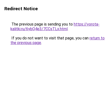
Redirect Notice
The previous page is sending you to
https://vorota-
kalitki.ru/6ybQ4e3/7CCsTLx.html
.
If you do not want to visit that page, you can
return to
the previous page
.