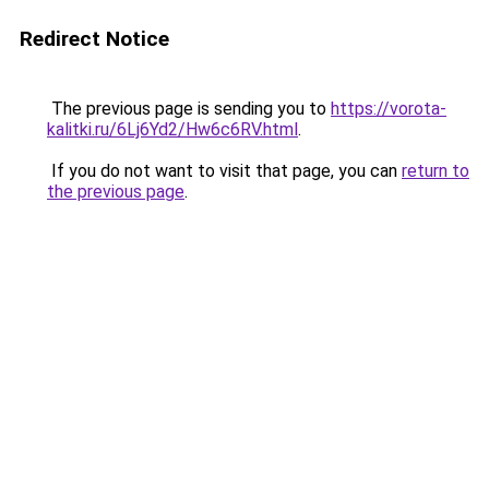
Redirect Notice
The previous page is sending you to
https://vorota-
kalitki.ru/6Lj6Yd2/Hw6c6RV.html
.
If you do not want to visit that page, you can
return to
the previous page
.