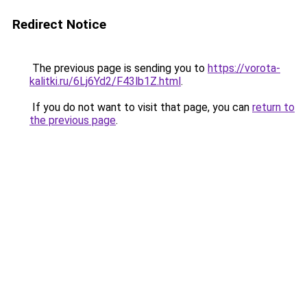
Redirect Notice
The previous page is sending you to
https://vorota-
kalitki.ru/6Lj6Yd2/F43lb1Z.html
.
If you do not want to visit that page, you can
return to
the previous page
.