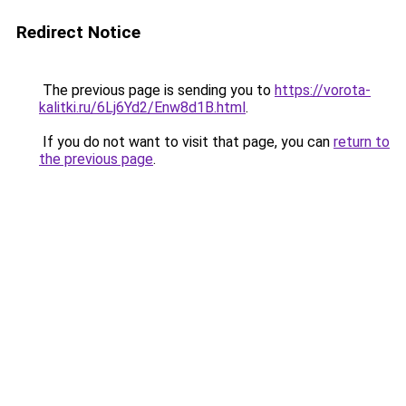
Redirect Notice
The previous page is sending you to
https://vorota-
kalitki.ru/6Lj6Yd2/Enw8d1B.html
.
If you do not want to visit that page, you can
return to
the previous page
.