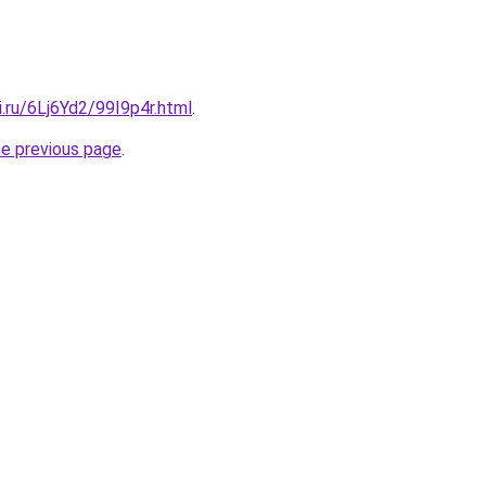
ki.ru/6Lj6Yd2/99I9p4r.html
.
he previous page
.