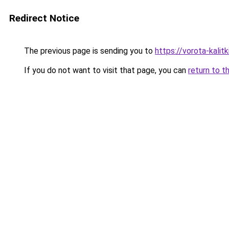
Redirect Notice
The previous page is sending you to
https://vorota-kalit
If you do not want to visit that page, you can
return to t