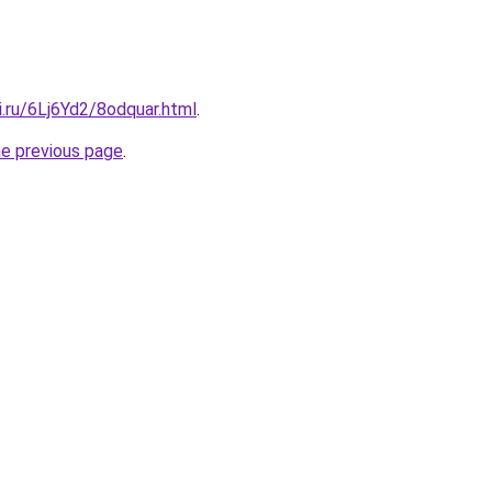
ki.ru/6Lj6Yd2/8odquar.html
.
he previous page
.