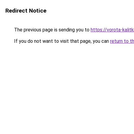
Redirect Notice
The previous page is sending you to
https://vorota-kalit
If you do not want to visit that page, you can
return to t