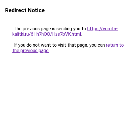
Redirect Notice
The previous page is sending you to
https://vorota-
kalitki.ru/6Hh7hOO/Hzs7bVK.html
.
If you do not want to visit that page, you can
return to
the previous page
.