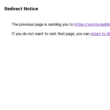
Redirect Notice
The previous page is sending you to
https://vorota-kali
If you do not want to visit that page, you can
return to t