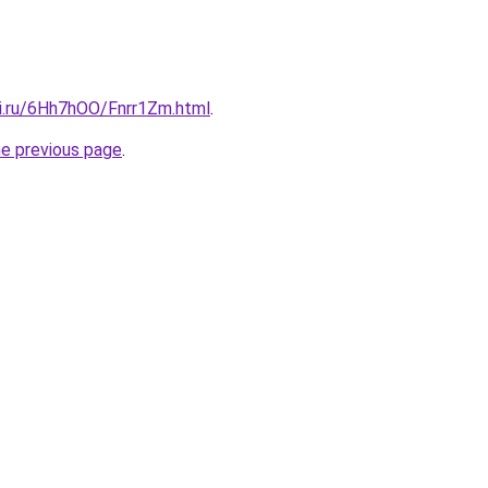
tki.ru/6Hh7hOO/Fnrr1Zm.html
.
he previous page
.