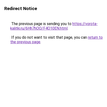
Redirect Notice
The previous page is sending you to
https://vorota-
kalitki.ru/6Hh7hOO/F4O10EN.html
.
If you do not want to visit that page, you can
return to
the previous page
.