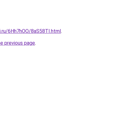
tki.ru/6Hh7hOO/8aS58TI.html
.
he previous page
.