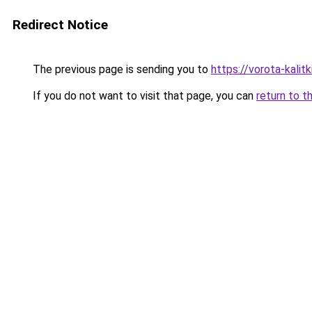
Redirect Notice
The previous page is sending you to
https://vorota-kali
If you do not want to visit that page, you can
return to t