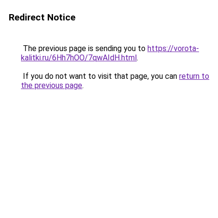
Redirect Notice
The previous page is sending you to
https://vorota-
kalitki.ru/6Hh7hOO/7qwAIdH.html
.
If you do not want to visit that page, you can
return to
the previous page
.