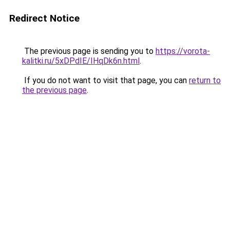
Redirect Notice
The previous page is sending you to
https://vorota-
kalitki.ru/5xDPdIE/IHqDk6n.html
.
If you do not want to visit that page, you can
return to
the previous page
.