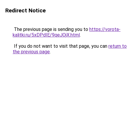
Redirect Notice
The previous page is sending you to
https://vorota-
kalitki.ru/5xDPdIE/9qeJOjX.html
.
If you do not want to visit that page, you can
return to
the previous page
.