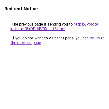
Redirect Notice
The previous page is sending you to
https://vorota-
kalitki.ru/5xDPdIE/9XLuIf6.html
.
If you do not want to visit that page, you can
return to
the previous page
.