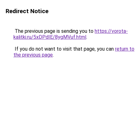
Redirect Notice
The previous page is sending you to
https://vorota-
kalitki.ru/5xDPdIE/8ygMVuf.html
.
If you do not want to visit that page, you can
return to
the previous page
.