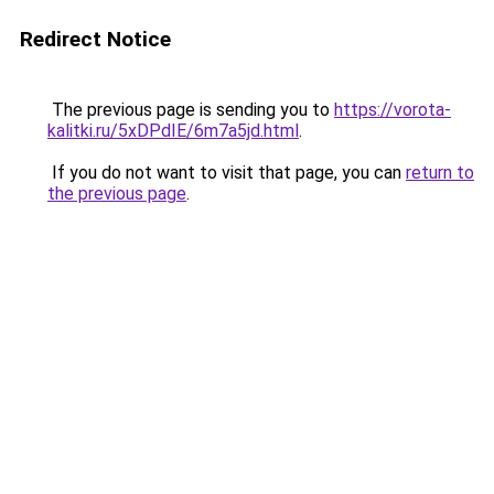
Redirect Notice
The previous page is sending you to
https://vorota-
kalitki.ru/5xDPdIE/6m7a5jd.html
.
If you do not want to visit that page, you can
return to
the previous page
.