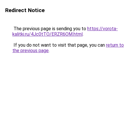
Redirect Notice
The previous page is sending you to
https://vorota-
kalitki.ru/4Jc0tTO/ERZR6OM.html
.
If you do not want to visit that page, you can
return to
the previous page
.