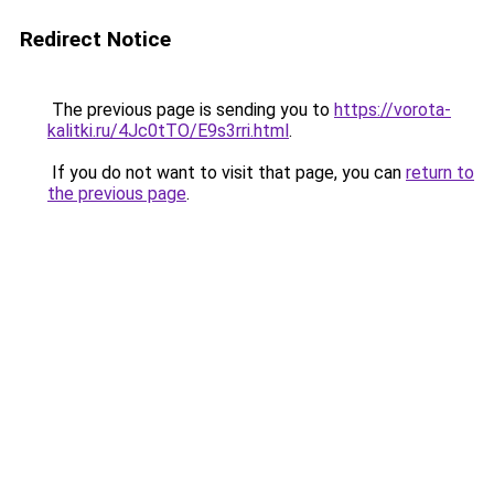
Redirect Notice
The previous page is sending you to
https://vorota-
kalitki.ru/4Jc0tTO/E9s3rri.html
.
If you do not want to visit that page, you can
return to
the previous page
.