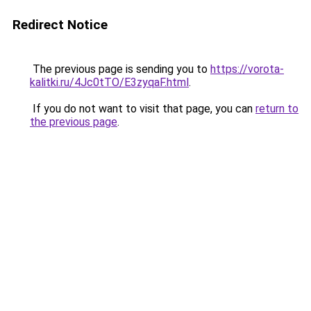
Redirect Notice
The previous page is sending you to
https://vorota-
kalitki.ru/4Jc0tTO/E3zyqaF.html
.
If you do not want to visit that page, you can
return to
the previous page
.