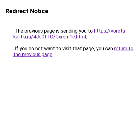
Redirect Notice
The previous page is sending you to
https://vorota-
kalitki.ru/4Jc0tTO/Cxrem1e.html
.
If you do not want to visit that page, you can
return to
the previous page
.