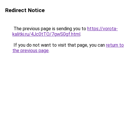
Redirect Notice
The previous page is sending you to
https://vorota-
kalitki.ru/4Jc0tTO/7gwS0gf.html
.
If you do not want to visit that page, you can
return to
the previous page
.