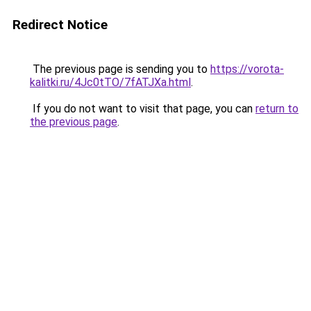
Redirect Notice
The previous page is sending you to
https://vorota-
kalitki.ru/4Jc0tTO/7fATJXa.html
.
If you do not want to visit that page, you can
return to
the previous page
.