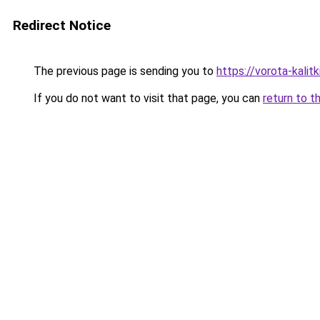
Redirect Notice
The previous page is sending you to
https://vorota-kali
If you do not want to visit that page, you can
return to t