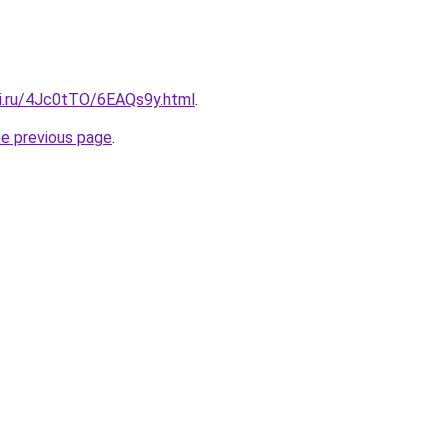
tki.ru/4Jc0tTO/6EAQs9y.html
.
he previous page
.