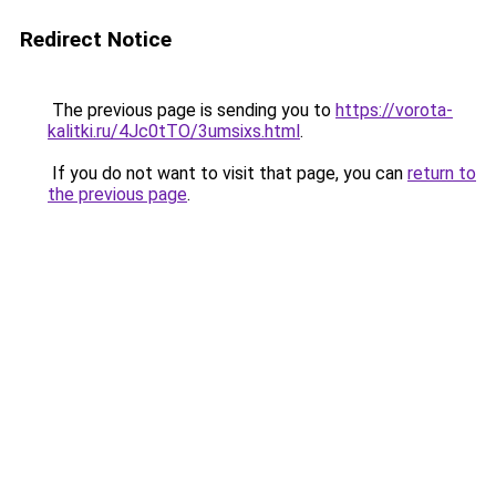
Redirect Notice
The previous page is sending you to
https://vorota-
kalitki.ru/4Jc0tTO/3umsixs.html
.
If you do not want to visit that page, you can
return to
the previous page
.