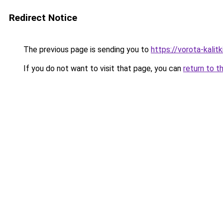
Redirect Notice
The previous page is sending you to
https://vorota-kali
If you do not want to visit that page, you can
return to t