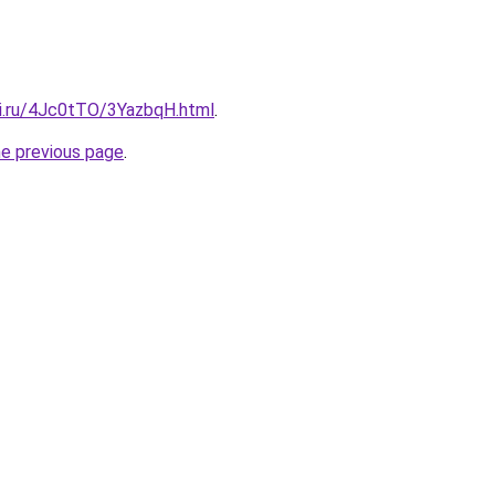
tki.ru/4Jc0tTO/3YazbqH.html
.
he previous page
.