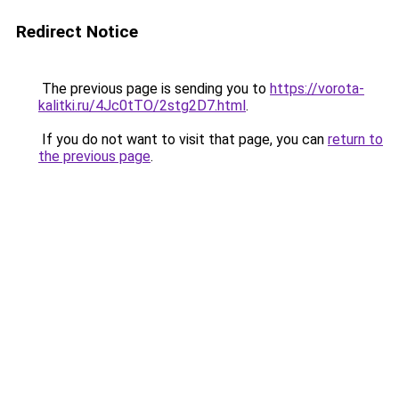
Redirect Notice
The previous page is sending you to
https://vorota-
kalitki.ru/4Jc0tTO/2stg2D7.html
.
If you do not want to visit that page, you can
return to
the previous page
.