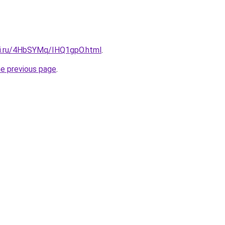
tki.ru/4HbSYMq/IHQ1gpO.html
.
he previous page
.