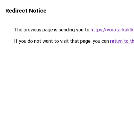
Redirect Notice
The previous page is sending you to
https://vorota-kali
If you do not want to visit that page, you can
return to t