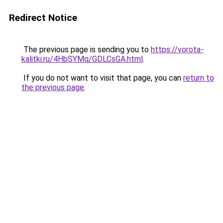
Redirect Notice
The previous page is sending you to
https://vorota-
kalitki.ru/4HbSYMq/GDLCsGA.html
.
If you do not want to visit that page, you can
return to
the previous page
.