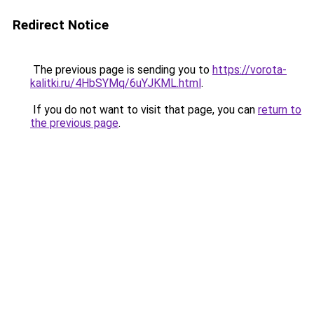
Redirect Notice
The previous page is sending you to
https://vorota-
kalitki.ru/4HbSYMq/6uYJKML.html
.
If you do not want to visit that page, you can
return to
the previous page
.