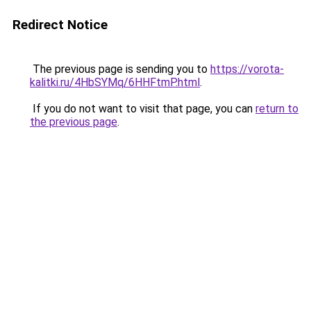
Redirect Notice
The previous page is sending you to
https://vorota-
kalitki.ru/4HbSYMq/6HHFtmP.html
.
If you do not want to visit that page, you can
return to
the previous page
.