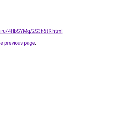
tki.ru/4HbSYMq/2S3h6tR.html
.
he previous page
.