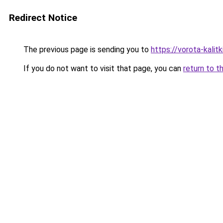
Redirect Notice
The previous page is sending you to
https://vorota-kali
If you do not want to visit that page, you can
return to t