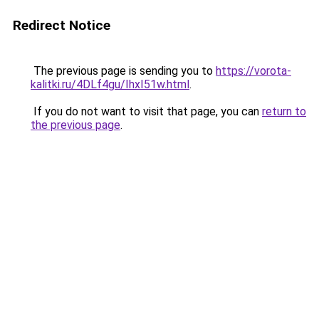
Redirect Notice
The previous page is sending you to
https://vorota-
kalitki.ru/4DLf4gu/IhxI51w.html
.
If you do not want to visit that page, you can
return to
the previous page
.