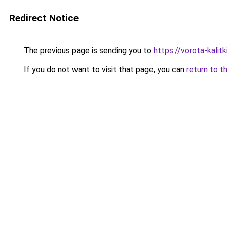
Redirect Notice
The previous page is sending you to
https://vorota-kali
If you do not want to visit that page, you can
return to t