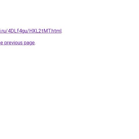
tki.ru/4DLf4gu/HXL2tMT.html
.
he previous page
.