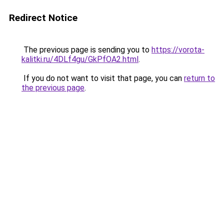
Redirect Notice
The previous page is sending you to
https://vorota-
kalitki.ru/4DLf4gu/GkPfOA2.html
.
If you do not want to visit that page, you can
return to
the previous page
.