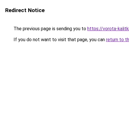
Redirect Notice
The previous page is sending you to
https://vorota-kali
If you do not want to visit that page, you can
return to t