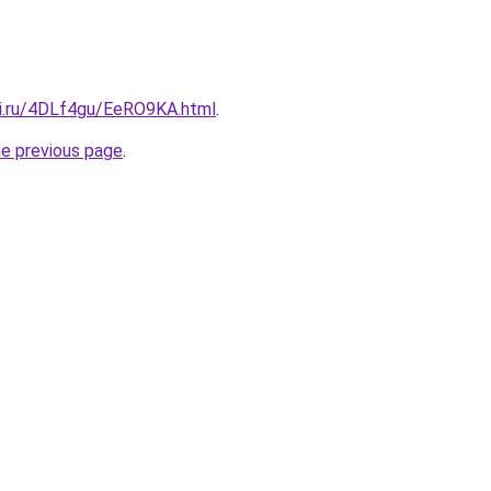
tki.ru/4DLf4gu/EeRO9KA.html
.
he previous page
.