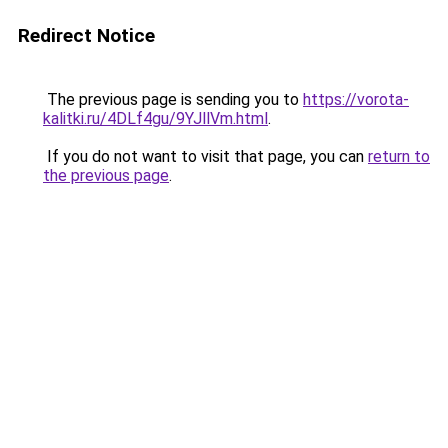
Redirect Notice
The previous page is sending you to
https://vorota-
kalitki.ru/4DLf4gu/9YJllVm.html
.
If you do not want to visit that page, you can
return to
the previous page
.