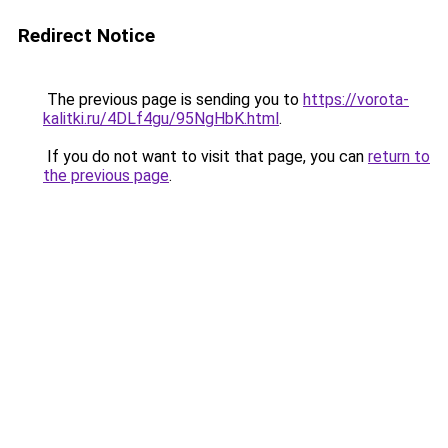
Redirect Notice
The previous page is sending you to
https://vorota-
kalitki.ru/4DLf4gu/95NgHbK.html
.
If you do not want to visit that page, you can
return to
the previous page
.