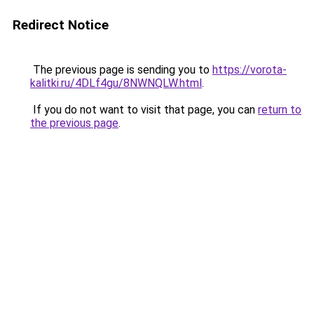
Redirect Notice
The previous page is sending you to
https://vorota-
kalitki.ru/4DLf4gu/8NWNQLW.html
.
If you do not want to visit that page, you can
return to
the previous page
.