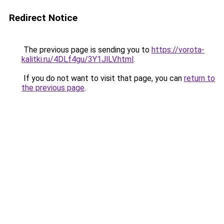
Redirect Notice
The previous page is sending you to
https://vorota-
kalitki.ru/4DLf4gu/3Y1JlLV.html
.
If you do not want to visit that page, you can
return to
the previous page
.